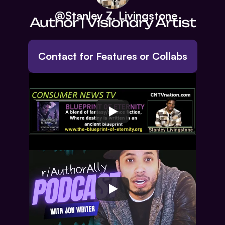
     @Stanley Z. Livingstone
Author | Visionary Artist
Contact for Features or Collabs