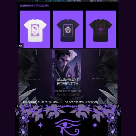
Blueprint Of Eternity: Book 1: The Architect's Deception