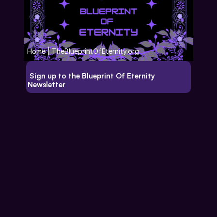
Home | TheBlueprintOfEternity.org
 Sign up to the Blueprint Of Eternity 
Newsletter